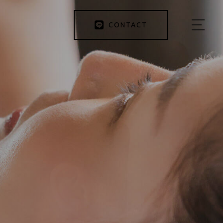
CONTACT
HOME
ABOUT US
MENU
BEFORE&AFTER
INSTRUCTOR
BLOG