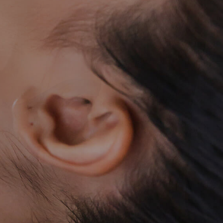
ACCESS
RESERVE
098-987-7662
CONTACT